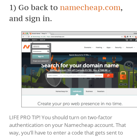
1) Go back to
namecheap.com
,
and sign in.
LIFE PRO TIP! You should turn on two-factor
authentication on your Namecheap account. That
way, you’ll have to enter a code that gets sent to