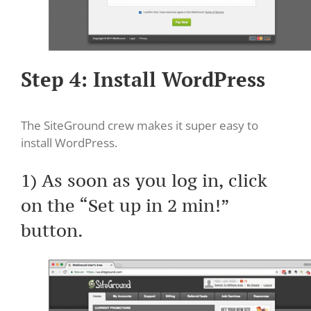
Step 4: Install WordPress
The SiteGround crew makes it super easy to
install WordPress.
1) As soon as you log in, click
on the “Set up in 2 min!”
button.