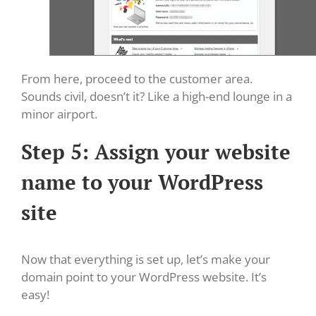
From here, proceed to the customer area.
Sounds civil, doesn’t it? Like a high-end lounge in a
minor airport.
Step 5: Assign your website
name to your WordPress
site
Now that everything is set up, let’s make your
domain point to your WordPress website. It’s
easy!