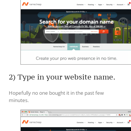
2) Type in your website name.
Hopefully no one bought it in the past few
minutes.