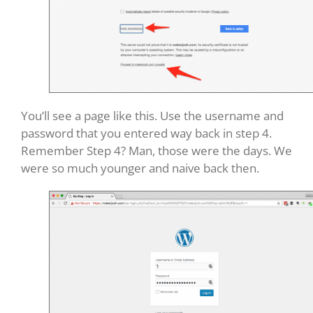
You’ll see a page like this. Use the username and
password that you entered way back in step 4.
Remember Step 4? Man, those were the days. We
were so much younger and naive back then.