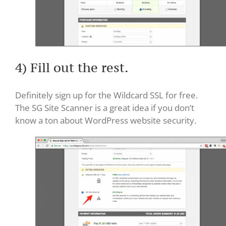
4) Fill out the rest.
Definitely sign up for the Wildcard SSL for free.
The SG Site Scanner is a great idea if you don’t
know a ton about WordPress website security.