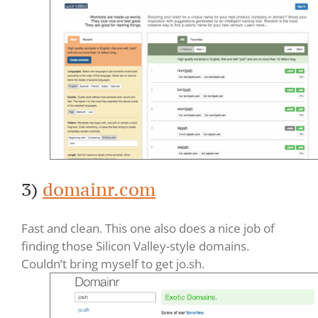
3)
domainr.com
Fast and clean. This one also does a nice job of
finding those Silicon Valley-style domains.
Couldn’t bring myself to get jo.sh.