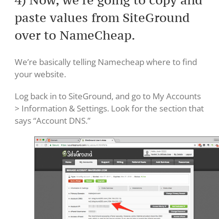
paste values from SiteGround
over to NameCheap.
We’re basically telling Namecheap where to find
your website.
Log back in to SiteGround, and go to My Accounts
> Information & Settings. Look for the section that
says “Account DNS.”