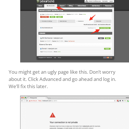
You might get an ugly page like this. Don’t worry
about it. Click Advanced and go ahead and log in.
We’ll fix this later.