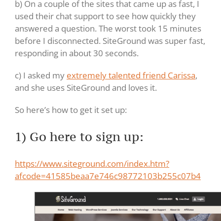
b) On a couple of the sites that came up as fast, I
used their chat support to see how quickly they
answered a question. The worst took 15 minutes
before I disconnected. SiteGround was super fast,
responding in about 30 seconds.
c) I asked my
extremely talented friend Carissa
,
and she uses SiteGround and loves it.
So here’s how to get it set up:
1) Go here to sign up:
https://www.siteground.com/index.htm?
afcode=41585beaa7e746c98772103b255c07b4