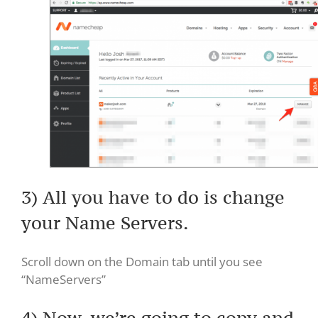
3) All you have to do is change
your Name Servers.
Scroll down on the Domain tab until you see
“NameServers”
4) Now, we’re going to copy and