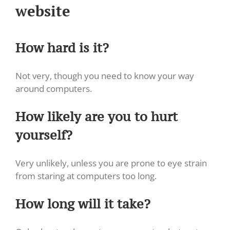
website
How hard is it?
Not very, though you need to know your way
around computers.
How likely are you to hurt
yourself?
Very unlikely, unless you are prone to eye strain
from staring at computers too long.
How long will it take?