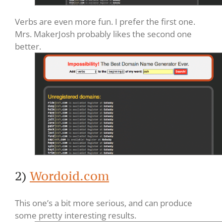
Verbs are even more fun. I prefer the first one.
Mrs. MakerJosh probably likes the second one
better.
2)
Wordoid.com
This one’s a bit more serious, and can produce
some pretty interesting results.