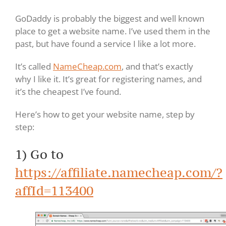
GoDaddy is probably the biggest and well known
place to get a website name. I’ve used them in the
past, but have found a service I like a lot more.
It’s called
NameCheap.com
, and that’s exactly
why I like it. It’s great for registering names, and
it’s the cheapest I’ve found.
Here’s how to get your website name, step by
step:
1) Go to
https://affiliate.namecheap.com/?
affId=113400