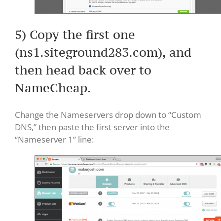
5) Copy the first one
(ns1.siteground283.com), and
then head back over to
NameCheap.
Change the Nameservers drop down to “Custom
DNS,” then paste the first server into the
“Nameserver 1” line: