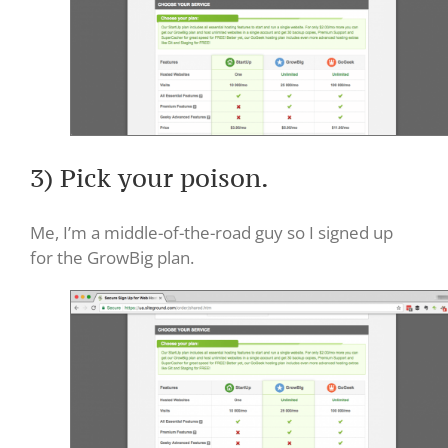
3) Pick your poison.
Me, I’m a middle-of-the-road guy so I signed up
for the GrowBig plan.