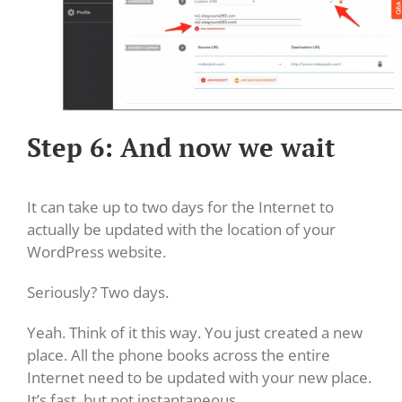
Step 6: And now we wait
It can take up to two days for the Internet to
actually be updated with the location of your
WordPress website.
Seriously? Two days.
Yeah. Think of it this way. You just created a new
place. All the phone books across the entire
Internet need to be updated with your new place.
It’s fast, but not instantaneous.