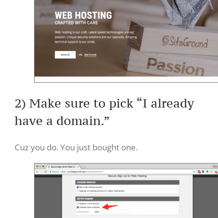
2) Make sure to pick “I already
have a domain.”
Cuz you do. You just bought one.