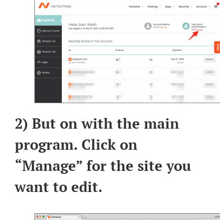
2) But on with the main
program. Click on
“Manage” for the site you
want to edit.