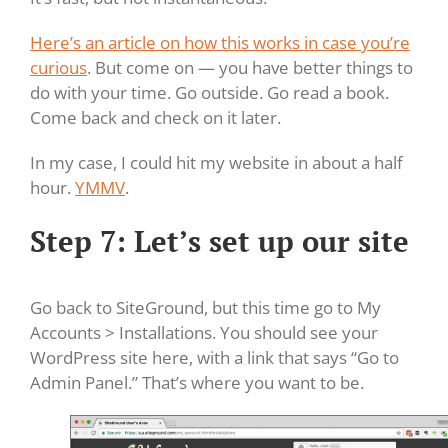
Here’s an article on how this works in case you’re
curious
. But come on — you have better things to
do with your time. Go outside. Go read a book.
Come back and check on it later.
In my case, I could hit my website in about a half
hour.
YMMV
.
Step 7: Let’s set up our site
Go back to SiteGround, but this time go to My
Accounts > Installations. You should see your
WordPress site here, with a link that says “Go to
Admin Panel.” That’s where you want to be.