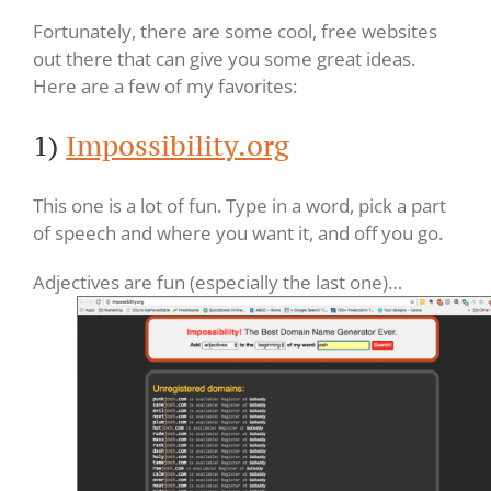
Fortunately, there are some cool, free websites
out there that can give you some great ideas.
Here are a few of my favorites:
1)
Impossibility.org
This one is a lot of fun. Type in a word, pick a part
of speech and where you want it, and off you go.
Adjectives are fun (especially the last one)…