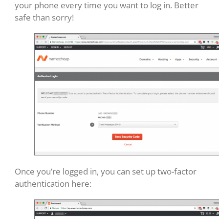
your phone every time you want to log in. Better
safe than sorry!
Once you’re logged in, you can set up two-factor
authentication here: