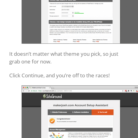
It doesn’t matter what theme you pick, so just
grab one for now.
Click Continue, and you’re off to the races!