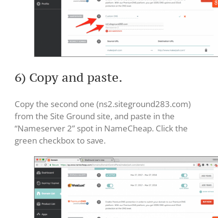
6) Copy and paste.
Copy the second one (ns2.siteground283.com)
from the Site Ground site, and paste in the
“Nameserver 2” spot in NameCheap. Click the
green checkbox to save.