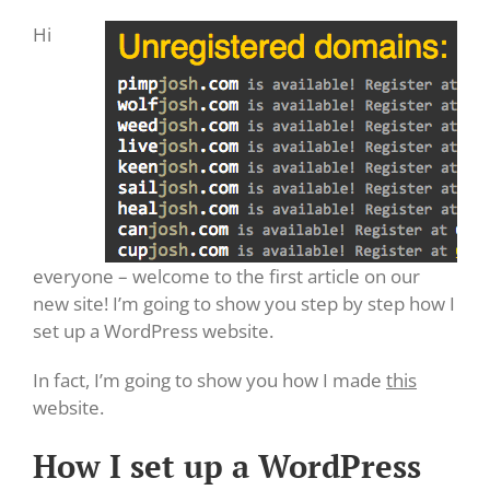
Hi
everyone – welcome to the first article on our
new site! I’m going to show you step by step how I
set up a WordPress website.
In fact, I’m going to show you how I made
this
website.
How I set up a WordPress