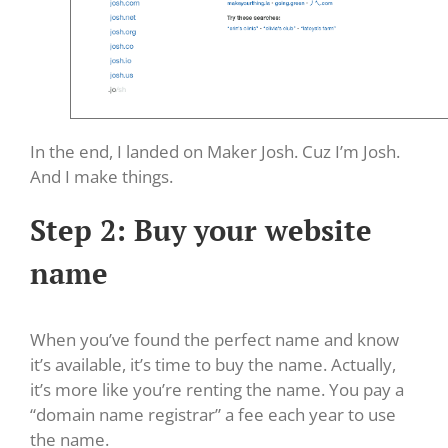
In the end, I landed on Maker Josh. Cuz I’m Josh.
And I make things.
Step 2: Buy your website
name
When you’ve found the perfect name and know
it’s available, it’s time to buy the name. Actually,
it’s more like you’re renting the name. You pay a
“domain name registrar” a fee each year to use
the name.