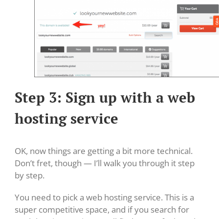
Step 3: Sign up with a web
hosting service
OK, now things are getting a bit more technical.
Don’t fret, though — I’ll walk you through it step
by step.
You need to pick a web hosting service. This is a
super competitive space, and if you search for