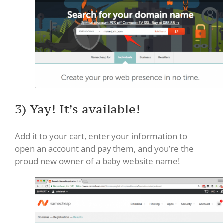
3) Yay! It’s available!
Add it to your cart, enter your information to
open an account and pay them, and you’re the
proud new owner of a baby website name!