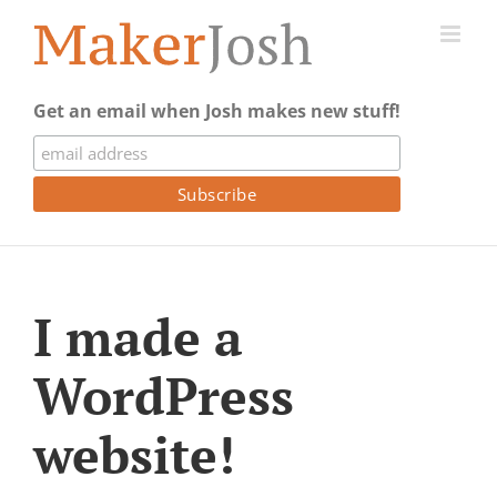
Skip
to
content
Get an email when Josh makes new stuff!
I made a
WordPress
website!