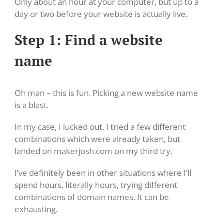
Only about an hour at your computer, but up to a
day or two before your website is actually live.
Step 1: Find a website
name
Oh man – this is fun. Picking a new website name
is a blast.
In my case, I lucked out. I tried a few different
combinations which were already taken, but
landed on makerjosh.com on my third try.
I’ve definitely been in other situations where I’ll
spend hours, literally hours, trying different
combinations of domain names. It can be
exhausting.