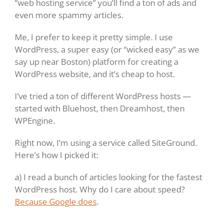
“web hosting service” you’ll find a ton of ads and
even more spammy articles.
Me, I prefer to keep it pretty simple. I use
WordPress, a super easy (or “wicked easy” as we
say up near Boston) platform for creating a
WordPress website, and it’s cheap to host.
I’ve tried a ton of different WordPress hosts —
started with Bluehost, then Dreamhost, then
WPEngine.
Right now, I’m using a service called SiteGround.
Here’s how I picked it:
a) I read a bunch of articles looking for the fastest
WordPress host. Why do I care about speed?
Because Google does
.