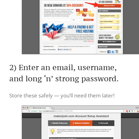
2) Enter an email, username,
and long ‘n’ strong password.
Store these safely — you’ll need them later!