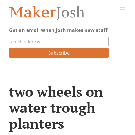
Skip
to
content
Get an email when Josh makes new stuff!
two wheels on
water trough
planters