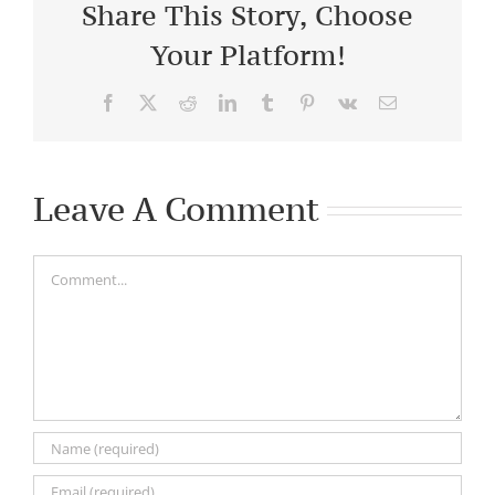
Share This Story, Choose
Your Platform!
Facebook
X
Reddit
LinkedIn
Tumblr
Pinterest
Vk
Email
Leave A Comment
Comment