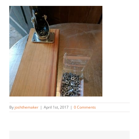
By
joshthemaker
|
April 1st, 2017
|
0 Comments