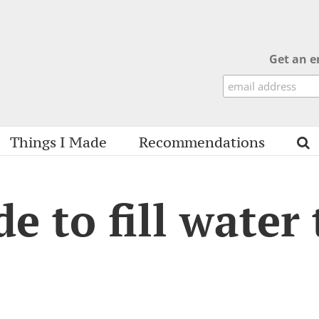
Get an e
Things I Made
Recommendations
e to fill water