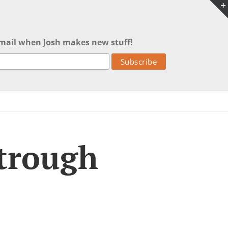
mail when Josh makes new stuff!
 trough