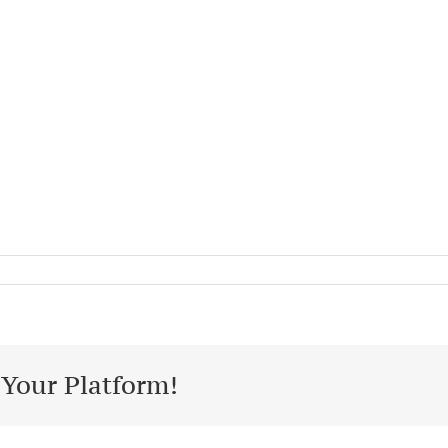
 Your Platform!