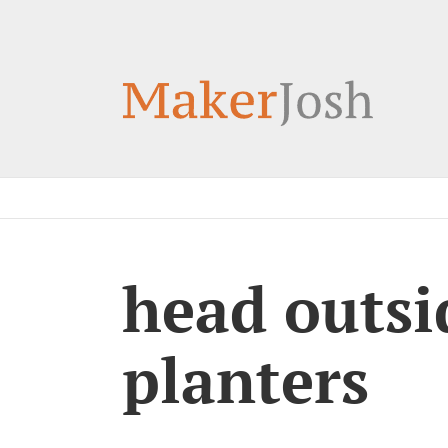
Skip
to
content
head outsid
planters