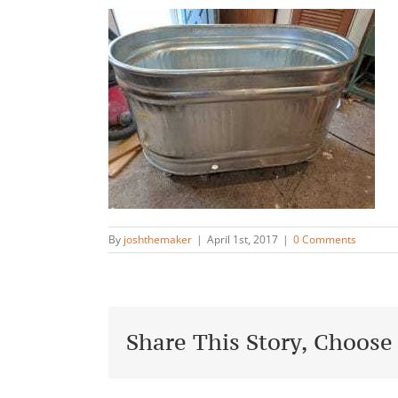
By
joshthemaker
|
April 1st, 2017
|
0 Comments
Share This Story, Choose