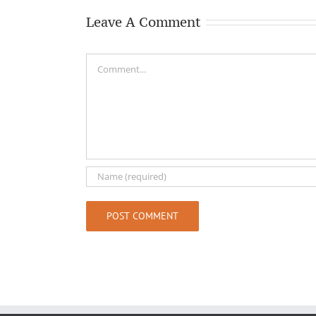
Leave A Comment
Comment