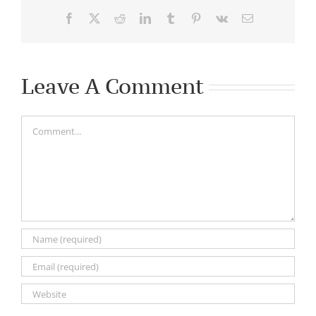
Facebook
X
Reddit
LinkedIn
Tumblr
Pinterest
Vk
Email
Leave A Comment
Comment