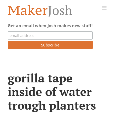
Skip
to
content
Get an email when Josh makes new stuff!
gorilla tape
inside of water
trough planters