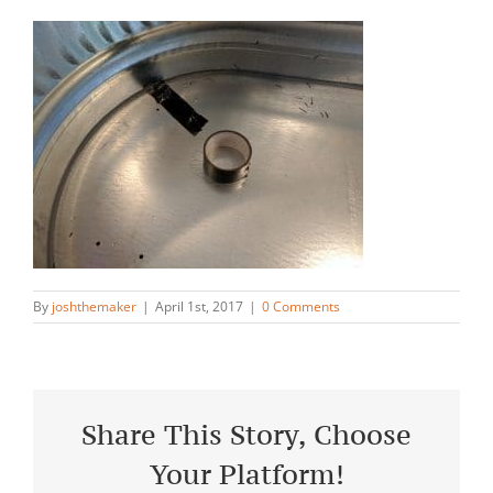
By
joshthemaker
|
April 1st, 2017
|
0 Comments
Share This Story, Choose
Your Platform!