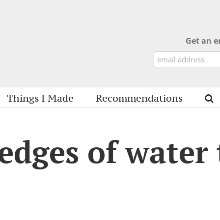
Get an e
Things I Made
Recommendations
 edges of water