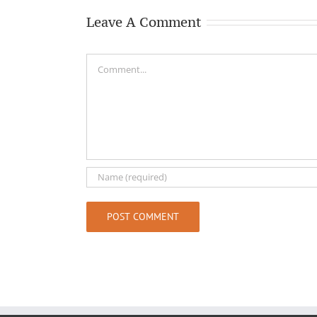
Leave A Comment
Comment