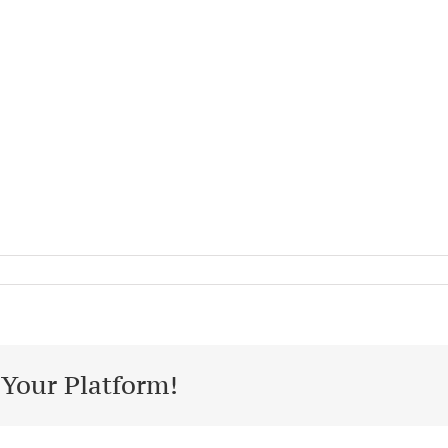
 Your Platform!