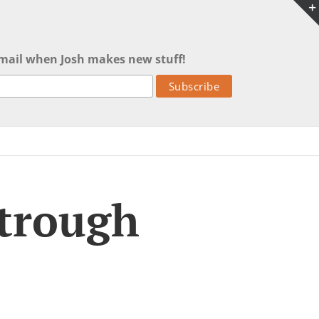
mail when Josh makes new stuff!
 trough