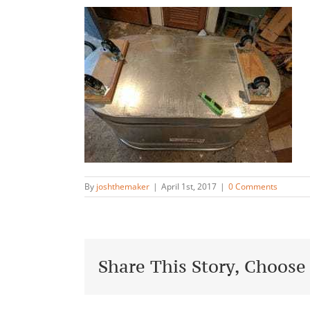
By
joshthemaker
|
April 1st, 2017
|
0 Comments
Share This Story, Choose