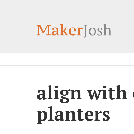
Skip
to
content
align with
planters